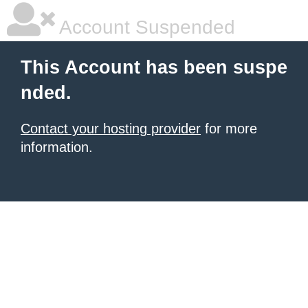
Account Suspended
This Account has been suspe
nded.
Contact your hosting provider
for more
information.