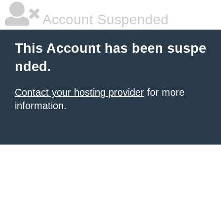
Account Suspended
This Account has been suspe
nded.
Contact your hosting provider
for more
information.